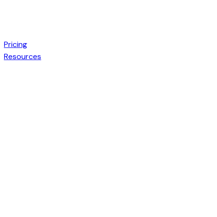
Pricing
Resources