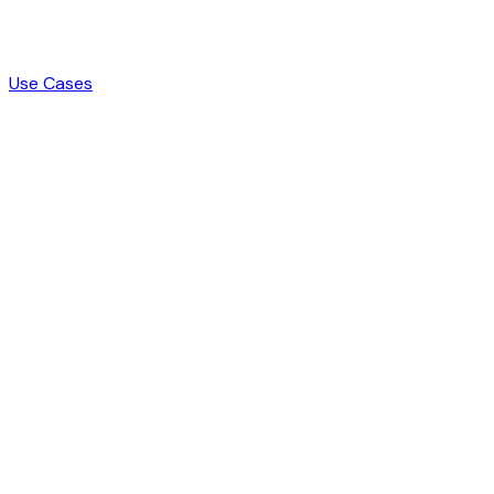
Use Cases