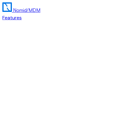
Nomid
/MDM
Features