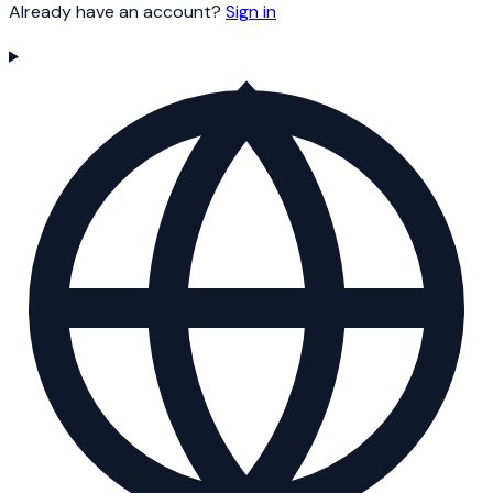
Already have an account?
Sign in