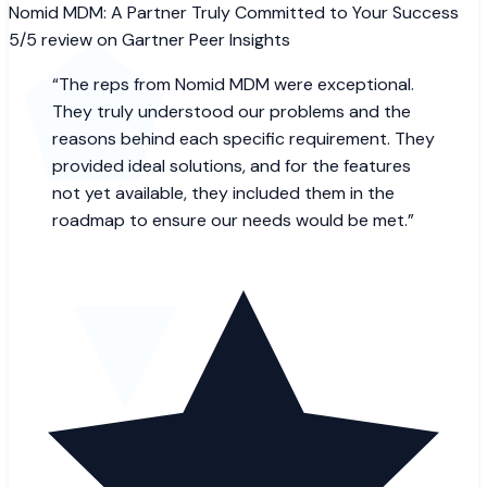
Nomid MDM: A Partner Truly Committed to Your Success
5/5 review on Gartner Peer Insights
“
The reps from Nomid MDM were exceptional.
They truly understood our problems and the
reasons behind each specific requirement. They
provided ideal solutions, and for the features
not yet available, they included them in the
roadmap to ensure our needs would be met.
”