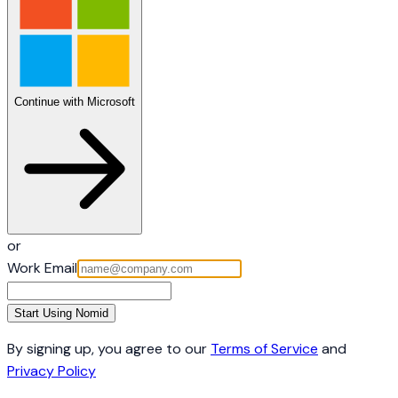
Continue with Microsoft
or
Work Email
Start Using Nomid
By signing up, you agree to our
Terms of Service
and
Privacy Policy