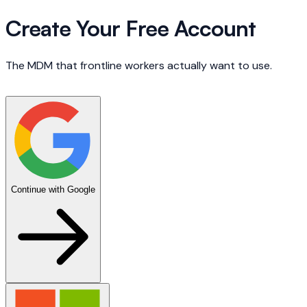
Create Your Free Account
The MDM that frontline workers actually want to use.
Continue with Google