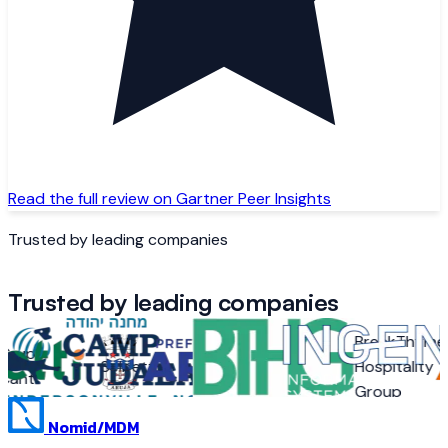
Read the full review on Gartner Peer Insights
Trusted by leading companies
Trusted by leading companies
BreakThyme
rupo
Camp
Selbetti
Arujá
Hospitality
ant
Judaea
Group
Nomid
/MDM