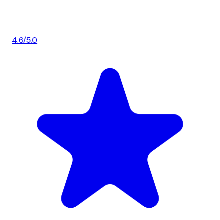
4.6/5.0