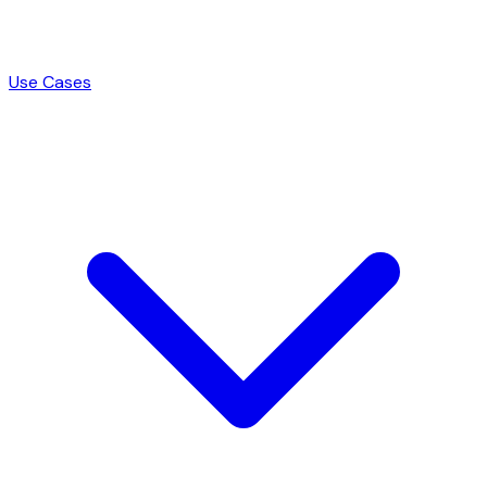
Use Cases