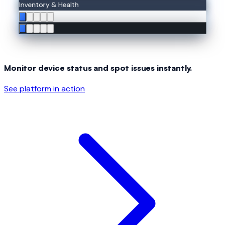
Inventory & Health
Monitor device status and spot issues instantly.
See platform in action