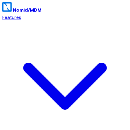
Nomid
/MDM
Features