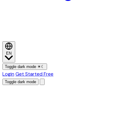
EN
Toggle dark mode
☀
☾
Login
Get Started Free
Toggle dark mode