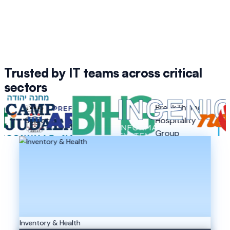
Trusted by IT teams across critical
sectors
BreakThyme
Camp
Selbetti
Arujá
Hospitality
Inge
Judaea
Group
Inventory & Health