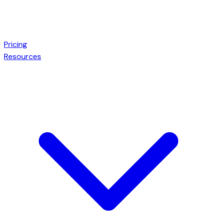
Pricing
Resources