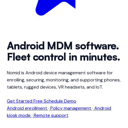
Android
MDM software
.
Fleet control in minutes.
Nomid is Android device management software for
enrolling, securing, monitoring, and supporting phones,
tablets, rugged devices, VR headsets, and IoT.
Get Started Free
Schedule Demo
Android enrollment
·
Policy management
·
Android
kiosk mode
·
Remote support