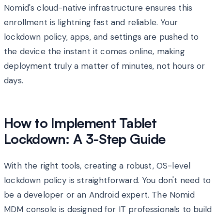
Nomid's cloud-native infrastructure ensures this
enrollment is lightning fast and reliable. Your
lockdown policy, apps, and settings are pushed to
the device the instant it comes online, making
deployment truly a matter of minutes, not hours or
days.
How to Implement Tablet
Lockdown: A 3-Step Guide
With the right tools, creating a robust, OS-level
lockdown policy is straightforward. You don't need to
be a developer or an Android expert. The Nomid
MDM console is designed for IT professionals to build