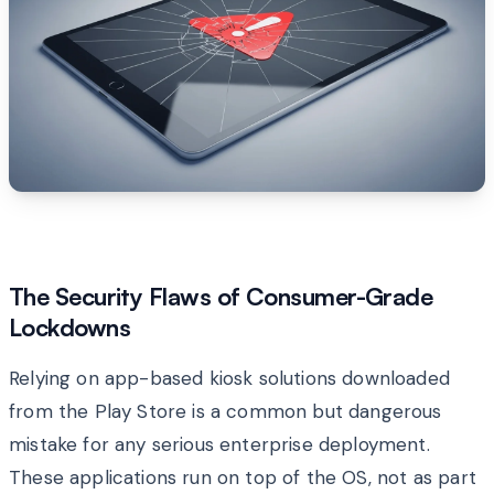
The Security Flaws of Consumer-Grade
Lockdowns
Relying on app-based kiosk solutions downloaded
from the Play Store is a common but dangerous
mistake for any serious enterprise deployment.
These applications run on top of the OS, not as part