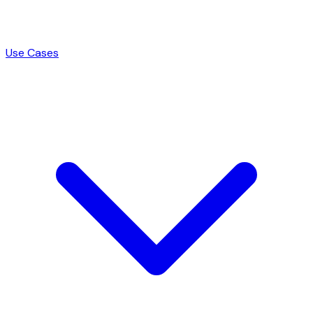
Use Cases