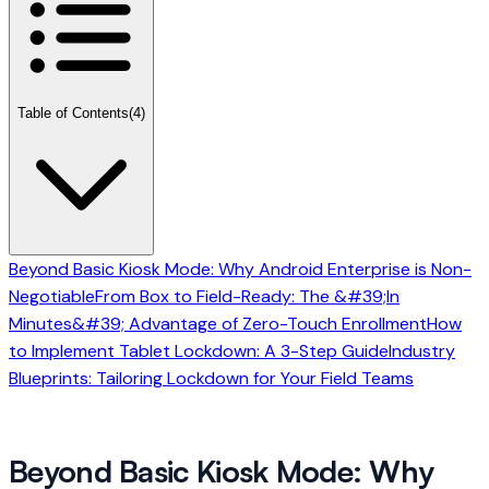
Table of Contents
(4)
Beyond Basic Kiosk Mode: Why Android Enterprise is Non-
Negotiable
From Box to Field-Ready: The &#39;In
Minutes&#39; Advantage of Zero-Touch Enrollment
How
to Implement Tablet Lockdown: A 3-Step Guide
Industry
Blueprints: Tailoring Lockdown for Your Field Teams
Beyond Basic Kiosk Mode: Why