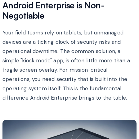
Android Enterprise is Non-
Negotiable
Your field teams rely on tablets, but unmanaged
devices are a ticking clock of security risks and
operational downtime. The common solution, a
simple "kiosk mode" app, is often little more than a
fragile screen overlay. For mission-critical
operations, you need security that is built into the
operating system itself. This is the fundamental
difference Android Enterprise brings to the table.