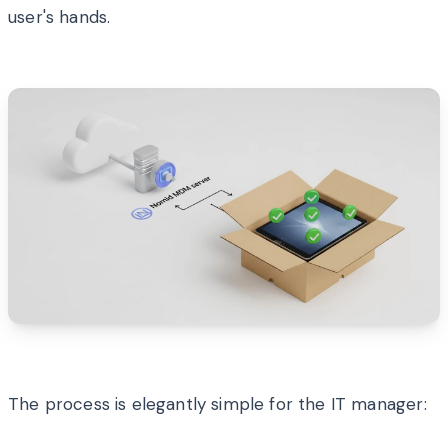
user's hands.
The process is elegantly simple for the IT manager: