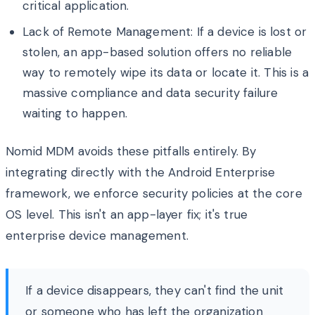
critical application.
Lack of Remote Management: If a device is lost or
stolen, an app-based solution offers no reliable
way to remotely wipe its data or locate it. This is a
massive compliance and data security failure
waiting to happen.
Nomid MDM avoids these pitfalls entirely. By
integrating directly with the Android Enterprise
framework, we enforce security policies at the core
OS level. This isn't an app-layer fix; it's true
enterprise device management.
If a device disappears, they can't find the unit
or someone who has left the organization