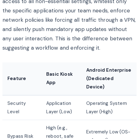
access to all non-essential settings, whitelist only
the specific applications your team needs, enforce
network policies like forcing all traffic through a VPN,
and silently push mandatory app updates without
any user interaction. This is the difference between
suggesting a workflow and enforcing it.
Android Enterprise
Basic Kiosk
Feature
(Dedicated
App
Device)
Security
Application
Operating System
Level
Layer (Low)
Layer (High)
High (e.g.,
Extremely Low (OS-
Bypass Risk
reboot, safe