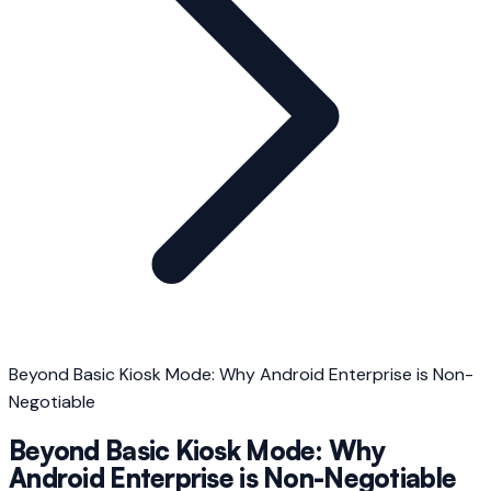
Beyond Basic Kiosk Mode: Why Android Enterprise is Non-
Negotiable
Beyond Basic Kiosk Mode: Why
Android Enterprise is Non-Negotiable