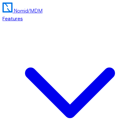
Nomid
/MDM
Features