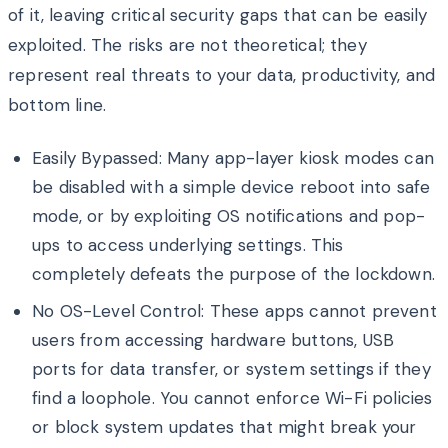
of it, leaving critical security gaps that can be easily
exploited. The risks are not theoretical; they
represent real threats to your data, productivity, and
bottom line.
Easily Bypassed: Many app-layer kiosk modes can
be disabled with a simple device reboot into safe
mode, or by exploiting OS notifications and pop-
ups to access underlying settings. This
completely defeats the purpose of the lockdown.
No OS-Level Control: These apps cannot prevent
users from accessing hardware buttons, USB
ports for data transfer, or system settings if they
find a loophole. You cannot enforce Wi-Fi policies
or block system updates that might break your