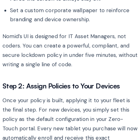
Set a custom corporate wallpaper to reinforce
branding and device ownership.
Nomid’s UI is designed for IT Asset Managers, not
coders. You can create a powerful, compliant, and
secure lockdown policy in under five minutes, without
writing a single line of code.
Step 2: Assign Policies to Your Devices
Once your policy is built, applying it to your fleet is
the final step. For new devices, you simply set this
policy as the default configuration in your Zero-
Touch portal. Every new tablet you purchase will now
automatically enroll and receive this exact