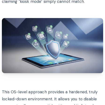
claiming "kiosk mode" simply cannot match.
This OS-level approach provides a hardened, truly
locked-down environment. It allows you to disable