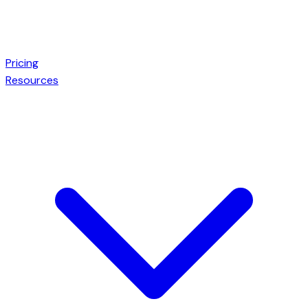
Pricing
Resources