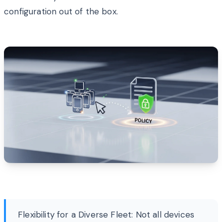
configuration out of the box.
Flexibility for a Diverse Fleet: Not all devices