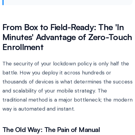
From Box to Field-Ready: The 'In
Minutes' Advantage of Zero-Touch
Enrollment
The security of your lockdown policy is only half the
battle. How you deploy it across hundreds or
thousands of devices is what determines the success
and scalability of your mobile strategy. The
traditional method is a major bottleneck; the modern
way is automated and instant.
The Old Way: The Pain of Manual