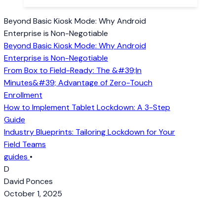
Beyond Basic Kiosk Mode: Why Android
Enterprise is Non-Negotiable
Beyond Basic Kiosk Mode: Why Android
Enterprise is Non-Negotiable
From Box to Field-Ready: The &#39;In
Minutes&#39; Advantage of Zero-Touch
Enrollment
How to Implement Tablet Lockdown: A 3-Step
Guide
Industry Blueprints: Tailoring Lockdown for Your
Field Teams
guides
•
D
David Ponces
October 1, 2025