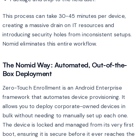
This process can take 30-45 minutes per device,
creating a massive drain on IT resources and
introducing security holes from inconsistent setups.
Nomid eliminates this entire workflow.
The Nomid Way: Automated, Out-of-the-
Box Deployment
Zero-Touch Enrollment is an Android Enterprise
framework that automates device provisioning. It
allows you to deploy corporate-owned devices in
bulk without needing to manually set up each one.
The device is locked and managed from its very first
boot, ensuring it is secure before it ever reaches the