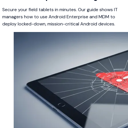
Secure your field tablets in minutes. Our guide shows IT
managers how to use Android Enterprise and MDM to
deploy locked-down, mission-critical Android devices.