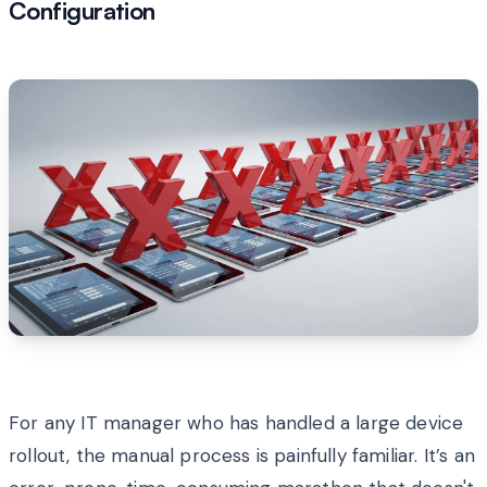
Configuration
For any IT manager who has handled a large device
rollout, the manual process is painfully familiar. It’s an