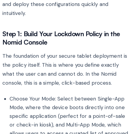
and deploy these configurations quickly and
intuitively.
Step 1: Build Your Lockdown Policy in the
Nomid Console
The foundation of your secure tablet deployment is
the policy itself. This is where you define exactly
what the user can and cannot do. In the Nomid
console, this is a simple, click-based process.
Choose Your Mode: Select between Single-App
Mode, where the device boots directly into one
specific application (perfect for a point-of-sale
or check-in kiosk), and Multi-App Mode, which
allows users to access a curated list of approved