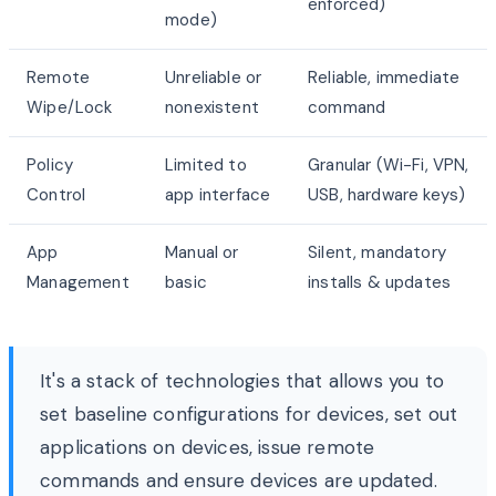
enforced)
mode)
Remote
Unreliable or
Reliable, immediate
Wipe/Lock
nonexistent
command
Policy
Limited to
Granular (Wi-Fi, VPN,
Control
app interface
USB, hardware keys)
App
Manual or
Silent, mandatory
Management
basic
installs & updates
It's a stack of technologies that allows you to
set baseline configurations for devices, set out
applications on devices, issue remote
commands and ensure devices are updated.