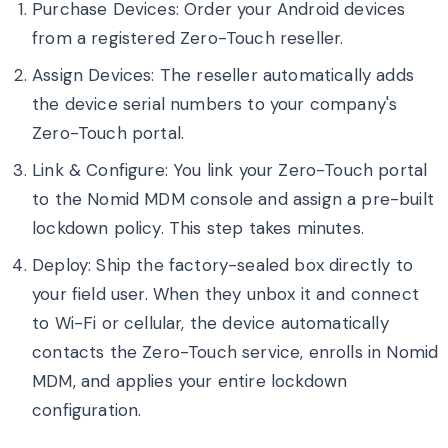
Purchase Devices: Order your Android devices
from a registered Zero-Touch reseller.
Assign Devices: The reseller automatically adds
the device serial numbers to your company's
Zero-Touch portal.
Link & Configure: You link your Zero-Touch portal
to the Nomid MDM console and assign a pre-built
lockdown policy. This step takes minutes.
Deploy: Ship the factory-sealed box directly to
your field user. When they unbox it and connect
to Wi-Fi or cellular, the device automatically
contacts the Zero-Touch service, enrolls in Nomid
MDM, and applies your entire lockdown
configuration.