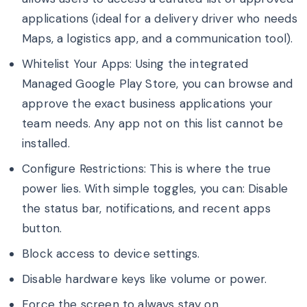
applications (ideal for a delivery driver who needs
Maps, a logistics app, and a communication tool).
Whitelist Your Apps: Using the integrated
Managed Google Play Store, you can browse and
approve the exact business applications your
team needs. Any app not on this list cannot be
installed.
Configure Restrictions: This is where the true
power lies. With simple toggles, you can: Disable
the status bar, notifications, and recent apps
button.
Block access to device settings.
Disable hardware keys like volume or power.
Force the screen to always stay on.