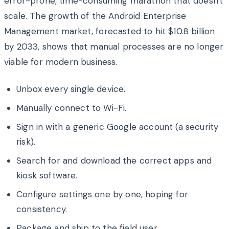
error-prone, time-consuming marathon that doesn't
scale. The growth of the Android Enterprise
Management market, forecasted to hit $10.8 billion
by 2033, shows that manual processes are no longer
viable for modern business.
Unbox every single device.
Manually connect to Wi-Fi.
Sign in with a generic Google account (a security
risk).
Search for and download the correct apps and
kiosk software.
Configure settings one by one, hoping for
consistency.
Package and ship to the field user.