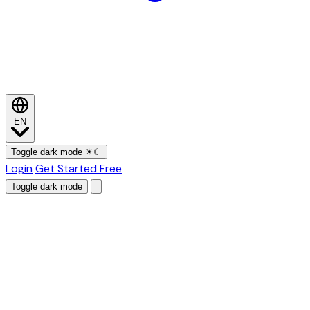
EN
Toggle dark mode
☀
☾
Login
Get Started Free
Toggle dark mode