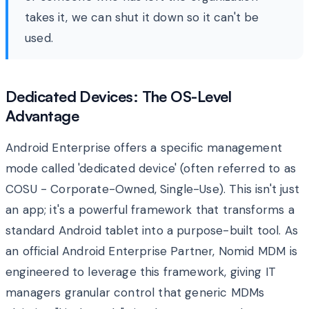
takes it, we can shut it down so it can't be
used.
Dedicated Devices: The OS-Level
Advantage
Android Enterprise offers a specific management
mode called 'dedicated device' (often referred to as
COSU - Corporate-Owned, Single-Use). This isn't just
an app; it's a powerful framework that transforms a
standard Android tablet into a purpose-built tool. As
an official Android Enterprise Partner, Nomid MDM is
engineered to leverage this framework, giving IT
managers granular control that generic MDMs