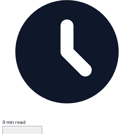
9 min read