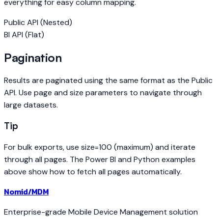
everything for easy column mapping.
Public API (Nested)
BI API (Flat)
Pagination
Results are paginated using the same format as the Public
API. Use page and size parameters to navigate through
large datasets.
Tip
For bulk exports, use size=100 (maximum) and iterate
through all pages. The Power BI and Python examples
above show how to fetch all pages automatically.
Nomid
/MDM
Enterprise-grade Mobile Device Management solution