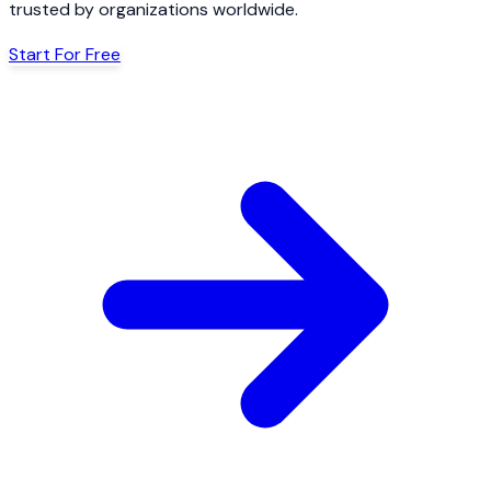
trusted by organizations worldwide.
Start For Free