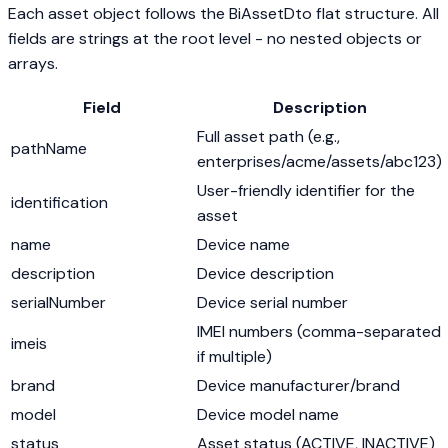
Each asset object follows the BiAssetDto flat structure. All
fields are strings at the root level - no nested objects or
arrays.
Field
Description
Full asset path (e.g.,
pathName
enterprises/acme/assets/abc123)
User-friendly identifier for the
identification
asset
name
Device name
description
Device description
serialNumber
Device serial number
IMEI numbers (comma-separated
imeis
if multiple)
brand
Device manufacturer/brand
model
Device model name
status
Asset status (ACTIVE, INACTIVE)