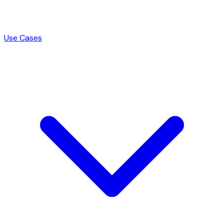
Use Cases