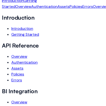
Introduction
Getting
Started
Overview
Authentication
Assets
Policies
Errors
Overvi
Introduction
Introduction
Getting Started
API Reference
Overview
Authentication
Assets
Policies
Errors
BI Integration
Overview