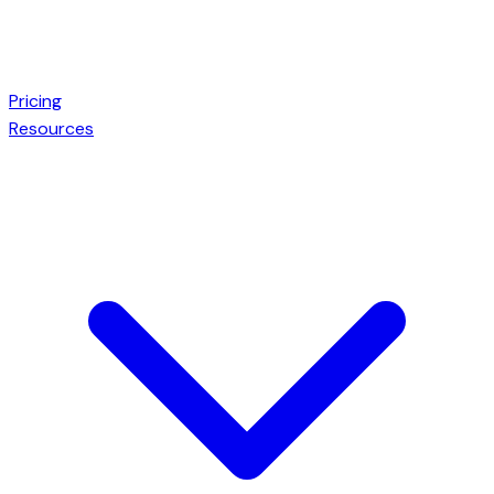
Pricing
Resources