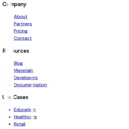
Company
About
Partners
Pricing
Contact
Resources
Blog
Materials
Developers
Documentation
Use Cases
Education
Healthcare
Retail