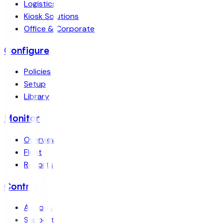
Logistics
Kiosk Solutions
Office & Corporate
Configure
Policies
Setup
Library
Monitor
Overview
Fleet
Reports
Control
Actions
Support