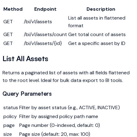
Method
Endpoint
Description
List all assets in flattened
GET
/bi/v1/assets
format
GET
/bi/v1/assets/count
Get total count of assets
GET
/bi/v1/assets/{id}
Get a specific asset by ID
List All Assets
Returns a paginated list of assets with all fields flattened
to the root level. Ideal for bulk data export to BI tools.
Query Parameters
status
Filter by asset status (e.g., ACTIVE, INACTIVE)
policy
Filter by assigned policy path name
page
Page number (0-indexed, default: 0)
size
Page size (default: 20, max: 100)