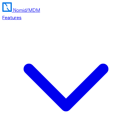
Nomid
/MDM
Features