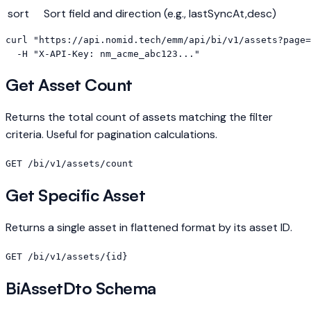
sort
Sort field and direction (e.g., lastSyncAt,desc)
curl "https://api.nomid.tech/emm/api/bi/v1/assets?page=
  -H "X-API-Key: nm_acme_abc123..."
Get Asset Count
Returns the total count of assets matching the filter
criteria. Useful for pagination calculations.
GET /bi/v1/assets/count
Get Specific Asset
Returns a single asset in flattened format by its asset ID.
GET /bi/v1/assets/{id}
BiAssetDto Schema