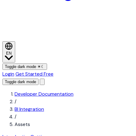
EN
Toggle dark mode
☀
☾
Login
Get Started Free
Toggle dark mode
Developer Documentation
/
BI Integration
/
Assets