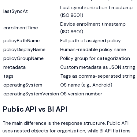
Last synchronization timestamp
lastSyncAt
(ISO 8601)
Device enrollment timestamp
enrollmentTime
(ISO 8601)
policyPathName
Full path of assigned policy
policyDisplayName
Human-readable policy name
policyGroupName
Policy group for categorization
metadata
Custom metadata as JSON string
tags
Tags as comma-separated string
operatingSystem
OS name (e.g., Android)
operatingSystemVersion
OS version number
Public API vs BI API
The main difference is the response structure. Public API
uses nested objects for organization, while BI API flattens