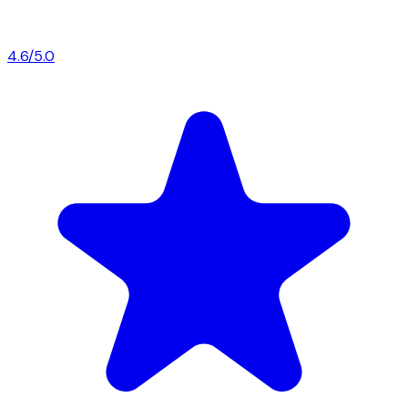
4.6/5.0