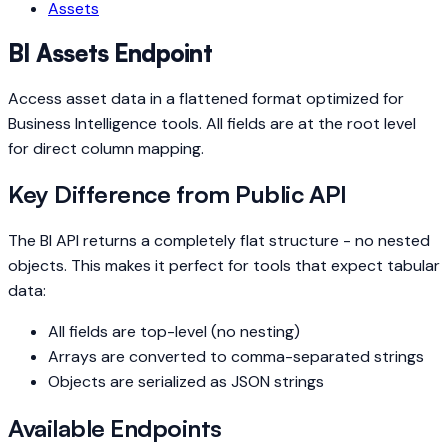
Assets
BI Assets Endpoint
Access asset data in a flattened format optimized for
Business Intelligence tools. All fields are at the root level
for direct column mapping.
Key Difference from Public API
The BI API returns a completely flat structure - no nested
objects. This makes it perfect for tools that expect tabular
data:
All fields are top-level (no nesting)
Arrays are converted to comma-separated strings
Objects are serialized as JSON strings
Available Endpoints