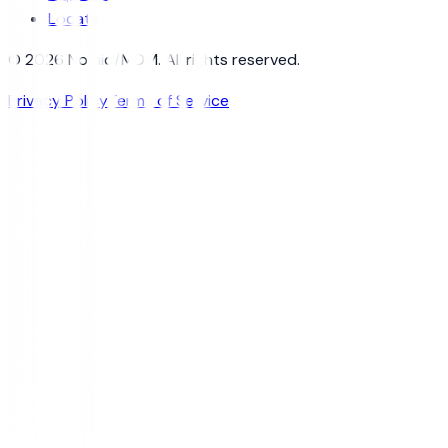
Locate
© 2026 Nomid/MDM. All rights reserved.
Privacy Policy
Terms of Service