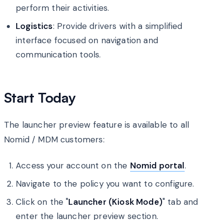
perform their activities.
Logistics
: Provide drivers with a simplified
interface focused on navigation and
communication tools.
Start Today
The launcher preview feature is available to all
Nomid / MDM customers:
Access your account on the
Nomid portal
.
Navigate to the policy you want to configure.
Click on the "
Launcher (Kiosk Mode)
" tab and
enter the launcher preview section.