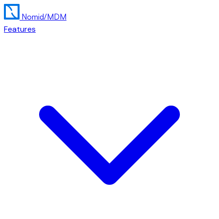
Nomid
/MDM
Features