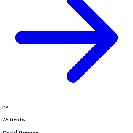
DP
Written by
David Ponces