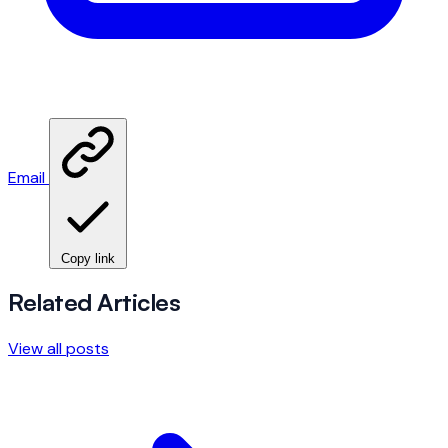
Email
Copy link
Related Articles
View all posts