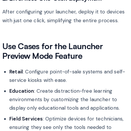
After configuring your launcher, deploy it to devices
with just one click, simplifying the entire process.
Use Cases for the Launcher
Preview Mode Feature
Retail
: Configure point-of-sale systems and self-
service kiosks with ease.
Education
: Create distraction-free learning
environments by customizing the launcher to
display only educational tools and applications.
Field Services
: Optimize devices for technicians,
ensuring they see only the tools needed to