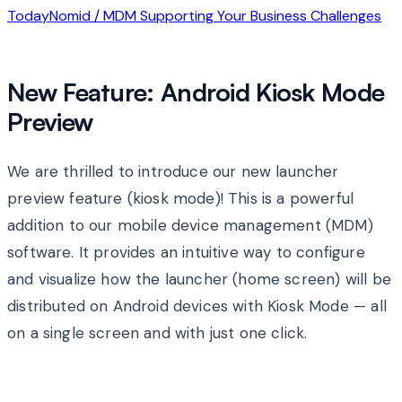
Today
Nomid / MDM Supporting Your Business Challenges
New Feature: Android Kiosk Mode
Preview
We are thrilled to introduce our new launcher
preview feature (kiosk mode)! This is a powerful
addition to our mobile device management (MDM)
software. It provides an intuitive way to configure
and visualize how the launcher (home screen) will be
distributed on Android devices with Kiosk Mode — all
on a single screen and with just one click.