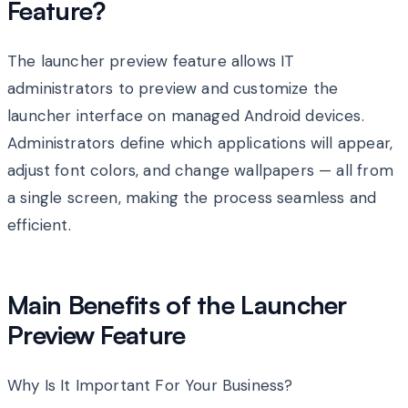
Feature?
The launcher preview feature allows IT
administrators to preview and customize the
launcher interface on managed Android devices.
Administrators define which applications will appear,
adjust font colors, and change wallpapers — all from
a single screen, making the process seamless and
efficient.
Main Benefits of the Launcher
Preview Feature
Why Is It Important For Your Business?