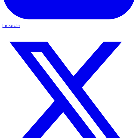
LinkedIn