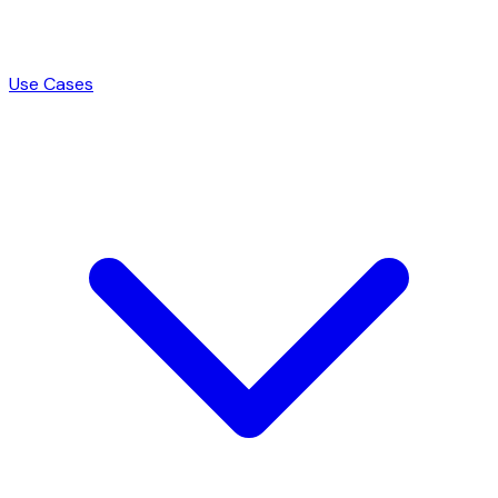
Use Cases