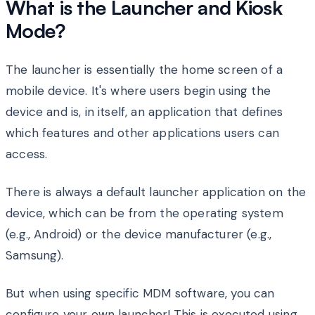
What is the Launcher and Kiosk
Mode?
The launcher is essentially the home screen of a
mobile device. It's where users begin using the
device and is, in itself, an application that defines
which features and other applications users can
access.
There is always a default launcher application on the
device, which can be from the operating system
(e.g., Android) or the device manufacturer (e.g.,
Samsung).
But when using specific MDM software, you can
configure your own launcher! This is executed using