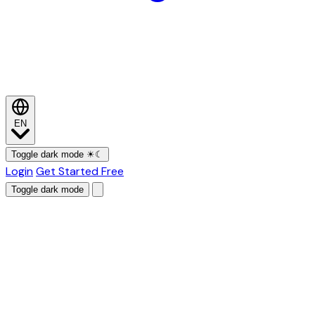
EN
Toggle dark mode
☀
☾
Login
Get Started Free
Toggle dark mode