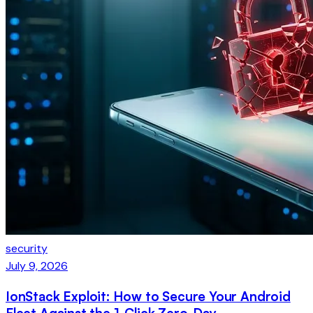
security
July 9, 2026
IonStack Exploit: How to Secure Your Android
Fleet Against the 1-Click Zero-Day