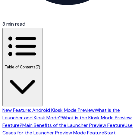
3 min read
Table of Contents
(7)
New Feature: Android Kiosk Mode Preview
What is the
Launcher and Kiosk Mode?
What is the Kiosk Mode Preview
Feature?
Main Benefits of the Launcher Preview Feature
Use
Cases for the Launcher Preview Mode Feature
Start