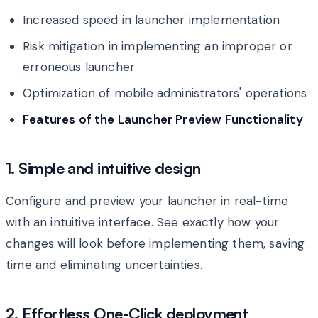
Increased speed in launcher implementation
Risk mitigation in implementing an improper or
erroneous launcher
Optimization of mobile administrators' operations
Features of the Launcher Preview Functionality
1. Simple and intuitive design
Configure and preview your launcher in real-time
with an intuitive interface. See exactly how your
changes will look before implementing them, saving
time and eliminating uncertainties.
2. Effortless One-Click deployment