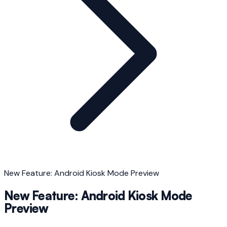
New Feature: Android Kiosk Mode Preview
New Feature: Android Kiosk Mode
Preview