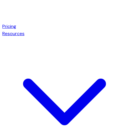
Pricing
Resources