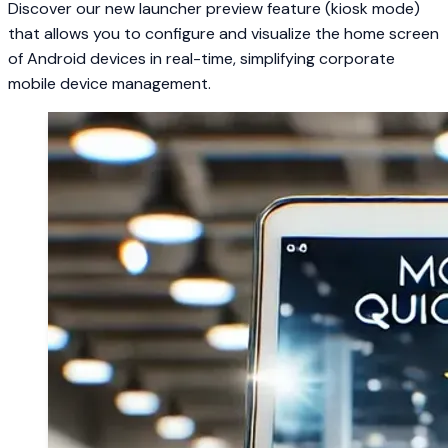
Discover our new launcher preview feature (kiosk mode)
that allows you to configure and visualize the home screen
of Android devices in real-time, simplifying corporate
mobile device management.