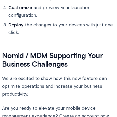
Customize
and preview your launcher
configuration.
Deploy
the changes to your devices with just one
click.
Nomid / MDM Supporting Your
Business Challenges
We are excited to show how this new feature can
optimize operations and increase your business
productivity.
Are you ready to elevate your mobile device
management experience? Create an account now