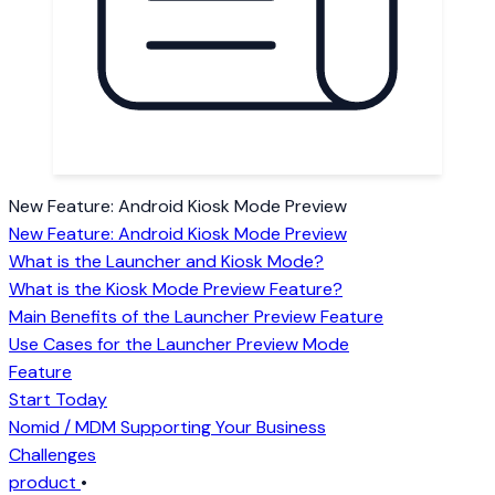
New Feature: Android Kiosk Mode Preview
New Feature: Android Kiosk Mode Preview
What is the Launcher and Kiosk Mode?
What is the Kiosk Mode Preview Feature?
Main Benefits of the Launcher Preview Feature
Use Cases for the Launcher Preview Mode
Feature
Start Today
Nomid / MDM Supporting Your Business
Challenges
product
•