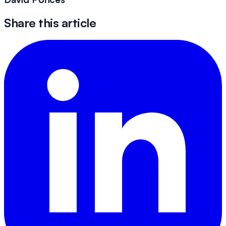
Share this article