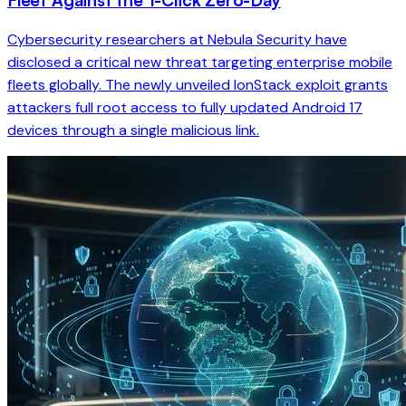
Cybersecurity researchers at Nebula Security have
disclosed a critical new threat targeting enterprise mobile
fleets globally. The newly unveiled IonStack exploit grants
attackers full root access to fully updated Android 17
devices through a single malicious link.