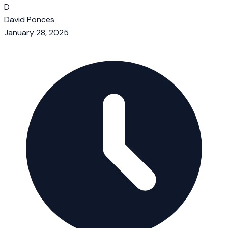
D
David Ponces
January 28, 2025