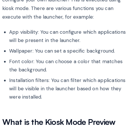
kiosk mode. There are various functions you can
execute with the launcher, for example:
App visibility: You can configure which applications
will be present in the launcher.
Wallpaper: You can set a specific background.
Font color: You can choose a color that matches
the background.
Installation filters: You can filter which applications
will be visible in the launcher based on how they
were installed.
What is the Kiosk Mode Preview