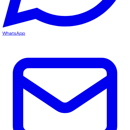
WhatsApp