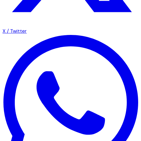
X / Twitter