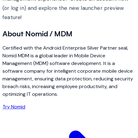
(or log in) and explore the new launcher preview
feature!
About Nomid / MDM
Certified with the Android Enterprise Silver Partner seal,
Nomid MDM is a global leader in Mobile Device
Management (MDM) software development. It is a
software company for intelligent corporate mobile device
management, ensuring data protection, reducing security
breach risks, increasing employee productivity, and
optimizing IT operations.
Try Nomid